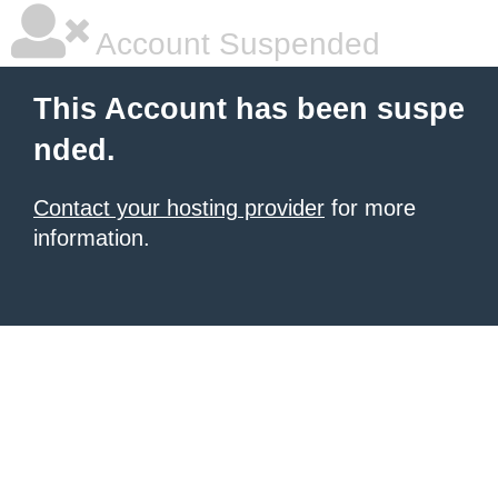
Account Suspended
This Account has been suspe
nded.
Contact your hosting provider
for more
information.